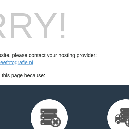
RY!
bsite, please contact your hosting provider:
efotografie.nl
d this page because: