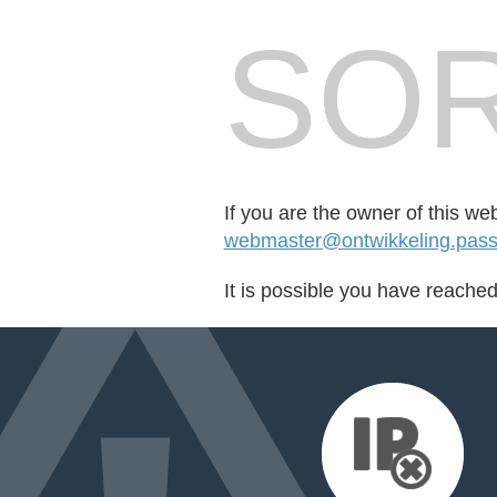
SOR
If you are the owner of this we
webmaster@ontwikkeling.passe
It is possible you have reache