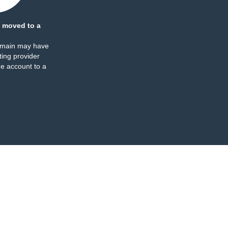
 moved to a
omain may have
ing provider
e account to a