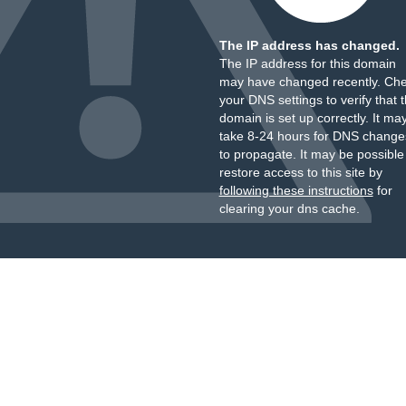
The IP address has changed.
The IP address for this domain
may have changed recently. Ch
your DNS settings to verify that 
domain is set up correctly. It ma
take 8-24 hours for DNS change
to propagate. It may be possible
restore access to this site by
following these instructions
for
clearing your dns cache.